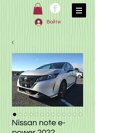
Войти
Nissan note e-
power 2022