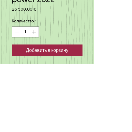
26 500,00 €
Цена
Количество
*
Добавить в корзину
Nissan note e-power 2022,
automatic with many extra,
cruise control, autopilot,
camera, lane assistance and
much more. low milege, only
14.000 km. click here
to view
more cars