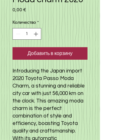
0,00 €
Цена
Количество
*
Добавить в корзину
Introducing the Japan import
2020 Toyota Passo Moda
Charm, a stunning and reliable
city car with just 56,000 km on
the clock. This amazing moda
charm is the perfect
combination of style and
efficiency, boasting Toyota
quality and craftsmanship.
With its automatic