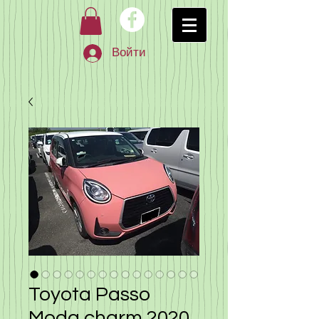
Войти
Toyota Passo
Moda charm 2020