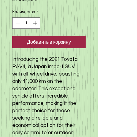
Количество
*
Добавить в корзину
Introducing the 2021 Toyota 
RAV4, a Japan import SUV 
with all-wheel drive, boasting 
only 41,000 km on the 
odometer. This exceptional 
vehicle offers incredible 
performance, making it the 
perfect choice for those 
seeking a reliable and 
economical option for their 
daily commute or outdoor 