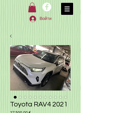
Войти
Toyota RAV4 2021
27 500,00 €
Цена